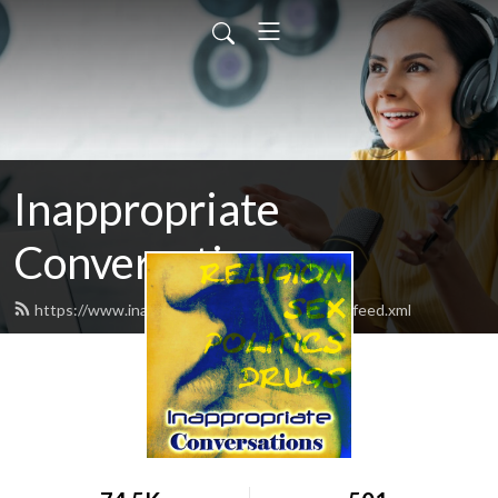
Inappropriate
Conversations
https://www.inappropriateconversations.org/feed.xml