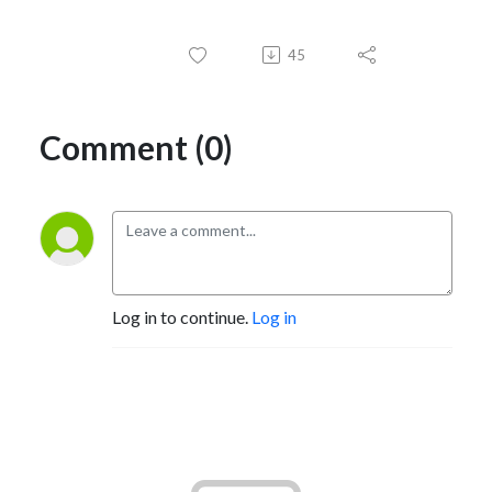
45
Comment (0)
Log in to continue.
Log in