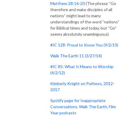
Matthew 28:16-20
(The phrase “Go
therefore and make disciples of all
nations” might lead to many
understandings of the word “nations”
for Biblical times and today, but “Go”
seems absolutely unambiguous)
#IC 128: Proud to Know You (9/2/13)
Walk The Earth 11 (3/27/14)
#IC 85: What It Means to Worship
(4/2/12)
Kimberly Knight on Patheos, 2012-
2017
Spotify page for Inappropriate
Conversations, Walk The Earth, Film
Year podcasts