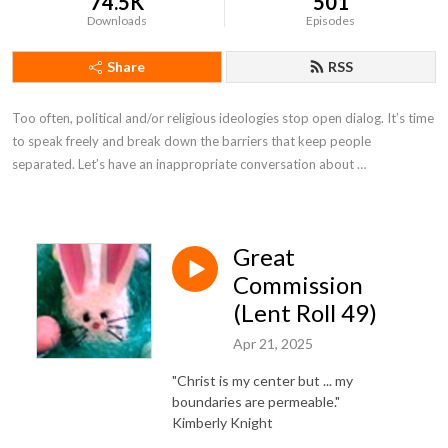
74.5K
501
Downloads
Episodes
Share
RSS
Too often, political and/or religious ideologies stop open dialog. It’s time 
to speak freely and break down the barriers that keep people 
separated. Let’s have an inappropriate conversation about …
Great
Commission
(Lent Roll 49)
Apr 21, 2025
"Christ is my center but ... my
boundaries are permeable."
Kimberly Knight