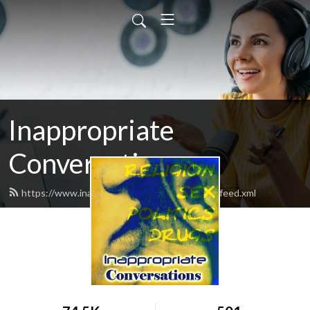
Inappropriate
Conversations
https://www.inappropriateconversations.org/feed.xml