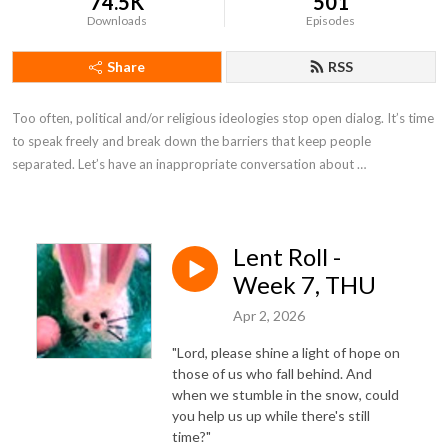
74.5K
501
Downloads
Episodes
Share
RSS
Too often, political and/or religious ideologies stop open dialog. It’s time 
to speak freely and break down the barriers that keep people 
separated. Let’s have an inappropriate conversation about …
Lent Roll -
Week 7, THU
Apr 2, 2026
"Lord, please shine a light of hope on
those of us who fall behind. And
when we stumble in the snow, could
you help us up while there's still
time?"