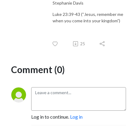
Stephanie Davis
Luke 23:39-43 (“Jesus, remember me
when you come into your kingdom”)
25
Comment (0)
Log in to continue.
Log in