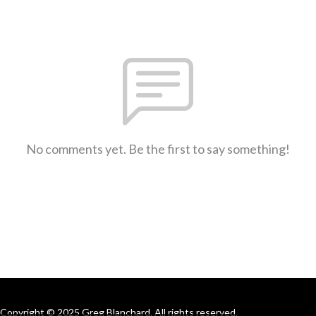
No comments yet. Be the first to say something!
Copyright © 2025 Greg Blanchard. All rights reserved.